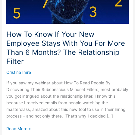
Stays
With
You
For
More
How To Know If Your New
Than
Employee Stays With You For More
6
Than 6 Months? The Relationship
Months?
The
Filter
Relationship
Filter
Cristina Imre
If you saw my webinar about How To Read People By
Discovering Their Subconscious Mindset Filters, most probably
you got intrigued about the relationship filter. I know this
because I received emails from people watching the
masterclass, amazed about this new tool to use in their hiring
process – and not only there. That’s why I decided […]
Read More »