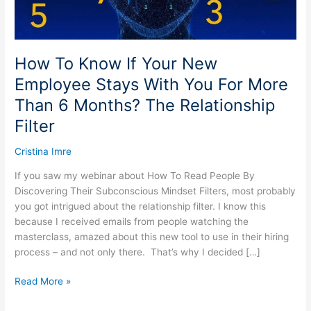
With
You
For
More
How To Know If Your New
Than
Employee Stays With You For More
6
Than 6 Months? The Relationship
Months?
The
Filter
Relationship
Filter
Cristina Imre
If you saw my webinar about How To Read People By
Discovering Their Subconscious Mindset Filters, most probably
you got intrigued about the relationship filter. I know this
because I received emails from people watching the
masterclass, amazed about this new tool to use in their hiring
process – and not only there. That’s why I decided […]
Read More »